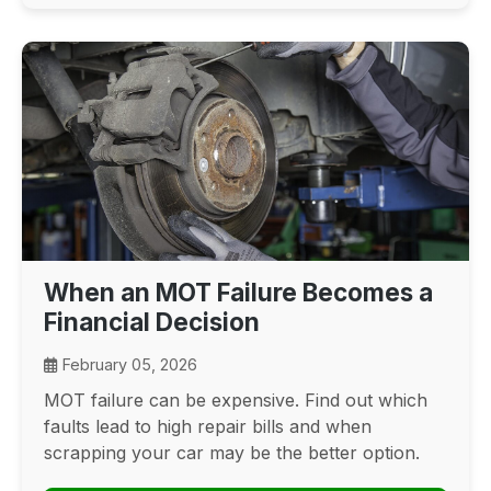
When an MOT Failure Becomes a
Financial Decision
February 05, 2026
MOT failure can be expensive. Find out which
faults lead to high repair bills and when
scrapping your car may be the better option.