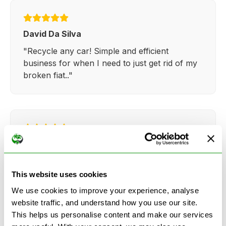
David Da Silva
"Recycle any car! Simple and efficient
business for when I need to just get rid of my
broken fiat.."
Kathy Weaver
"Very simple and easy process. Ryan made
everything so straightforward and quick."
This website uses cookies
We use cookies to improve your experience, analyse
website traffic, and understand how you use our site.
This helps us personalise content and make our services