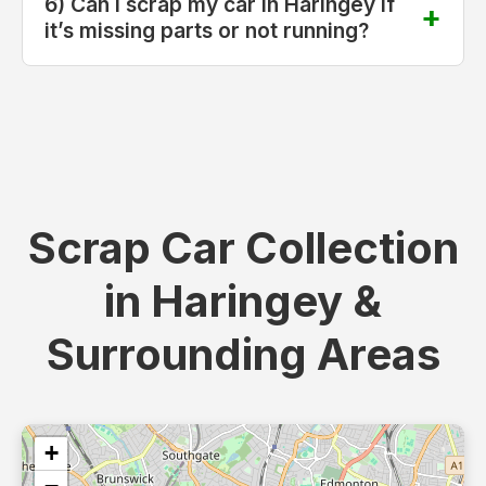
6) Can I scrap my car in Haringey if
it’s missing parts or not running?
Scrap Car Collection
in Haringey &
Surrounding Areas
+