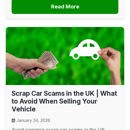
Read More
Scrap Car Scams in the UK | What
to Avoid When Selling Your
Vehicle
January 24, 2026
Avoid common scrap car scams in the UK.