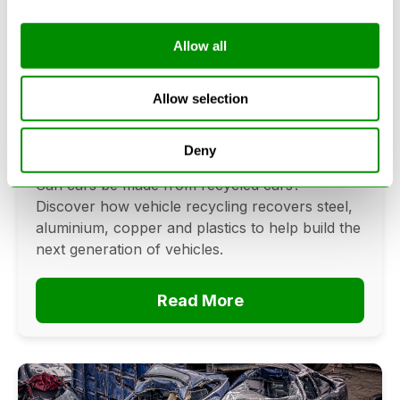
Allow all
Can Cars Be Made From Recycled
Cars? The Future Of Vehicle
Allow selection
Recycling
Deny
June 16, 2026
Can cars be made from recycled cars?
Discover how vehicle recycling recovers steel,
aluminium, copper and plastics to help build the
next generation of vehicles.
Read More