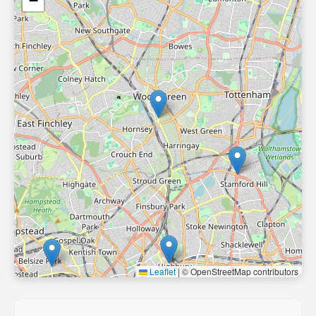
−
Leaflet
|
© OpenStreetMap contributors