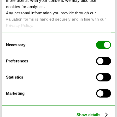
more useful. With your consent, we may also use
cookies for analytics.
See more reviews on Google
Any personal information you provide through our
valuation forms is handled securely and in line with our
Privacy Policy.
Consent
Necessary
Selection
Latest Blogs
Preferences
Statistics
Marketing
Show details