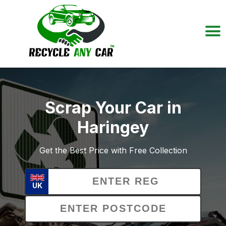
Scrap Your Car in
Haringey
Get the Best Price with Free Collection
UK