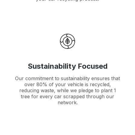
Sustainability Focused
Our commitment to sustainability ensures that
over 80% of your vehicle is recycled,
reducing waste, while we pledge to plant 1
tree for every car scrapped through our
network.