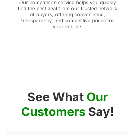
Our comparison service helps you quickly
find the best deal from our trusted network
of buyers, offering convenience,
transparency, and competitive prices for
your vehicle.
See What
Our
Customers
Say!