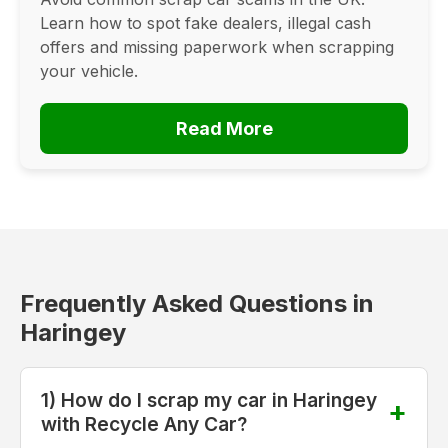
Learn how to spot fake dealers, illegal cash
offers and missing paperwork when scrapping
your vehicle.
Read More
Frequently Asked Questions in
Haringey
1) How do I scrap my car in Haringey
with Recycle Any Car?