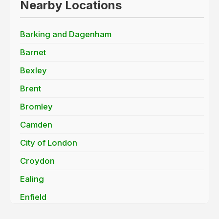
Nearby Locations
Barking and Dagenham
Barnet
Bexley
Brent
Bromley
Camden
City of London
Croydon
Ealing
Enfield
Greenwich