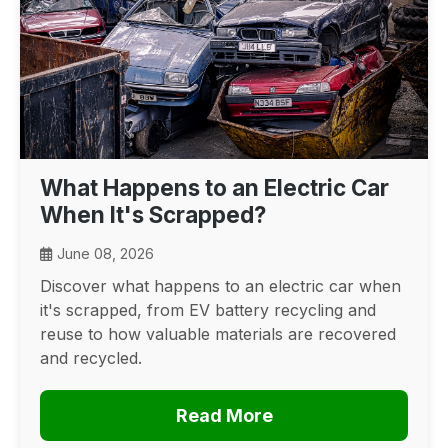
What Happens to an Electric Car
When It's Scrapped?
June 08, 2026
Discover what happens to an electric car when
it's scrapped, from EV battery recycling and
reuse to how valuable materials are recovered
and recycled.
Read More