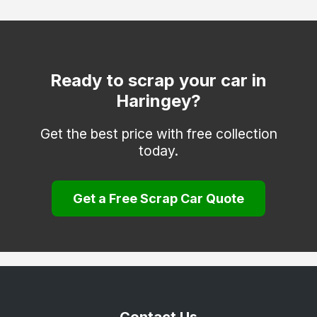
Hackney
Hammersmith and Fulham
Hounslow
Ready to scrap your car in
Haringey?
Islington
Kensington and Chelsea
Get the best price with free collection
today.
Kingston upon Thames
Lambeth
Get a Free Scrap Car Quote
Lewisham
Merton
Newham
Redbridge
Richmond upon Thames