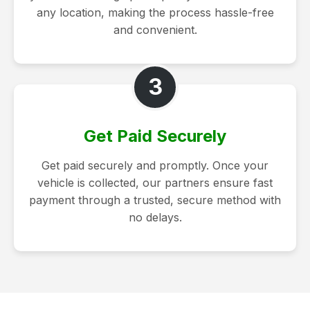
any location, making the process hassle-free
and convenient.
3
Get Paid Securely
Get paid securely and promptly. Once your
vehicle is collected, our partners ensure fast
payment through a trusted, secure method with
no delays.