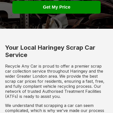
Get My Price
Your Local Haringey Scrap Car
Service
Recycle Any Car is proud to offer a premier scrap
car collection service throughout Haringey and the
wider Greater London area. We provide the best
scrap car prices for residents, ensuring a fast, free,
and fully compliant vehicle recycling process. Our
network of trusted Authorised Treatment Facilities
(ATFs) is ready to assist you.
We understand that scrapping a car can seem
complicated, which is why we've made our process