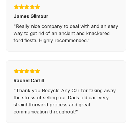
James Gilmour
"Really nice company to deal with and an easy
way to get rid of an ancient and knackered
ford fiesta. Highly recommended."
Rachel Carlill
"Thank you Recycle Any Car for taking away
the stress of selling our Dads old car. Very
straightforward process and great
communication throughout!"