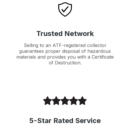
Trusted Network
Selling to an ATF-registered collector
guarantees proper disposal of hazardous
materials and provides you with a Certificate
of Destruction.
5-Star Rated Service