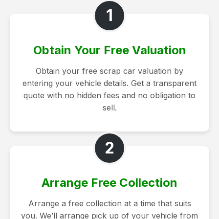
1
Obtain Your Free Valuation
Obtain your free scrap car valuation by
entering your vehicle details. Get a transparent
quote with no hidden fees and no obligation to
sell.
2
Arrange Free Collection
Arrange a free collection at a time that suits
you. We’ll arrange pick up of your vehicle from