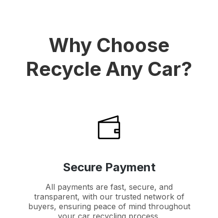
Why Choose
Recycle Any Car?
Secure Payment
All payments are fast, secure, and
transparent, with our trusted network of
buyers, ensuring peace of mind throughout
your car recycling process.