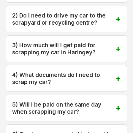
2) Do I need to drive my car to the
scrapyard or recycling centre?
3) How much will I get paid for
scrapping my car in Haringey?
4) What documents do I need to
scrap my car?
5) Will I be paid on the same day
when scrapping my car?