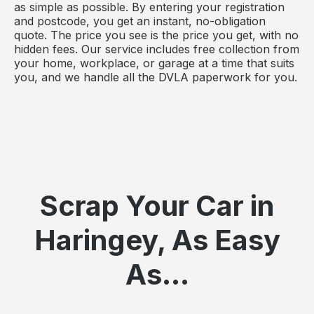
as simple as possible. By entering your registration
and postcode, you get an instant, no-obligation
quote. The price you see is the price you get, with no
hidden fees. Our service includes free collection from
your home, workplace, or garage at a time that suits
you, and we handle all the DVLA paperwork for you.
Scrap Your Car in
Haringey, As Easy
As...