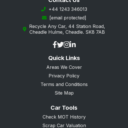
Contact Us
Southwark
+44 1243 346013
[email protected]
Sutton
Recycle Any Car, 44 Station Road,
Tower Hamlets
Cheadle Hulme, Cheadle. SK8 7AB
Waltham Forest
Wandsworth
Quick Links
Westminster
Areas We Cover
Privacy Policy
Terms and Conditions
Site Map
Car Tools
Check MOT History
Scrap Car Valuation