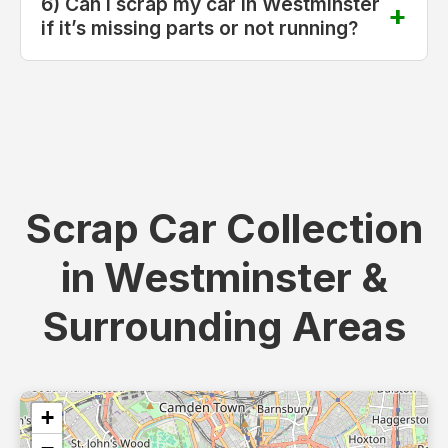
6) Can I scrap my car in Westminster
if it’s missing parts or not running?
Scrap Car Collection
in Westminster &
Surrounding Areas
+