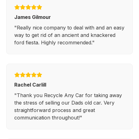
James Gilmour
"Really nice company to deal with and an easy
way to get rid of an ancient and knackered
ford fiesta. Highly recommended."
Rachel Carlill
"Thank you Recycle Any Car for taking away
the stress of selling our Dads old car. Very
straightforward process and great
communication throughout!"