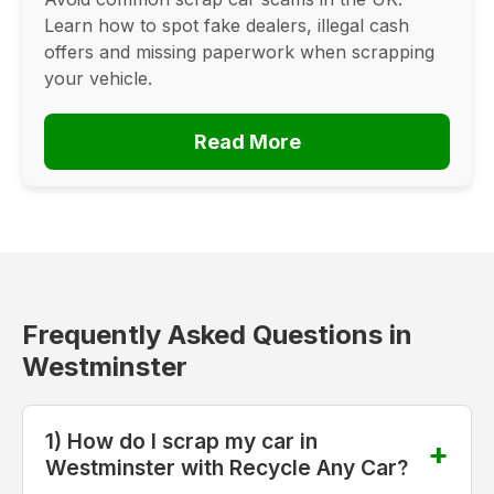
Learn how to spot fake dealers, illegal cash
offers and missing paperwork when scrapping
your vehicle.
Read More
Frequently Asked Questions in
Westminster
1) How do I scrap my car in
Westminster with Recycle Any Car?