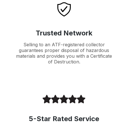
Trusted Network
Selling to an ATF-registered collector
guarantees proper disposal of hazardous
materials and provides you with a Certificate
of Destruction.
5-Star Rated Service