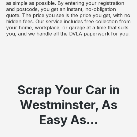
as simple as possible. By entering your registration
and postcode, you get an instant, no-obligation
quote. The price you see is the price you get, with no
hidden fees. Our service includes free collection from
your home, workplace, or garage at a time that suits
you, and we handle all the DVLA paperwork for you.
Scrap Your Car in
Westminster, As
Easy As...