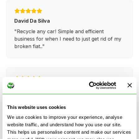
David Da Silva
"Recycle any car! Simple and efficient
business for when I need to just get rid of my
broken fiat.."
Kathy Weaver
"Very simple and easy process. Ryan made
everything so straightforward and quick."
This website uses cookies
We use cookies to improve your experience, analyse
website traffic, and understand how you use our site.
This helps us personalise content and make our services