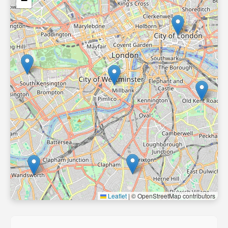
−
Leaflet
|
© OpenStreetMap contributors