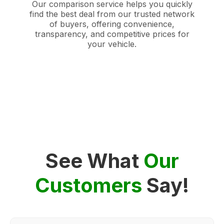
Our comparison service helps you quickly
find the best deal from our trusted network
of buyers, offering convenience,
transparency, and competitive prices for
your vehicle.
See What
Our
Customers
Say!