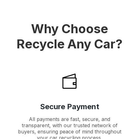
Why Choose
Recycle Any Car?
Secure Payment
All payments are fast, secure, and
transparent, with our trusted network of
buyers, ensuring peace of mind throughout
your car recycling process.