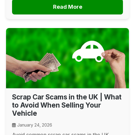
Read More
Scrap Car Scams in the UK | What
to Avoid When Selling Your
Vehicle
January 24, 2026
Avoid common scrap car scams in the UK.