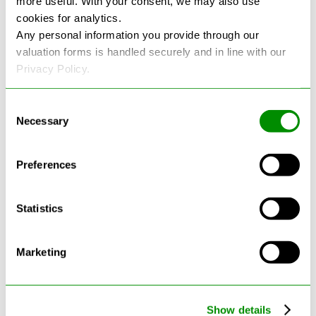
more useful. With your consent, we may also use
cookies for analytics.
See more reviews on Google
Any personal information you provide through our
valuation forms is handled securely and in line with our
Privacy Policy.
Consent
Necessary
Selection
Latest Blogs
Preferences
Statistics
Marketing
Show details