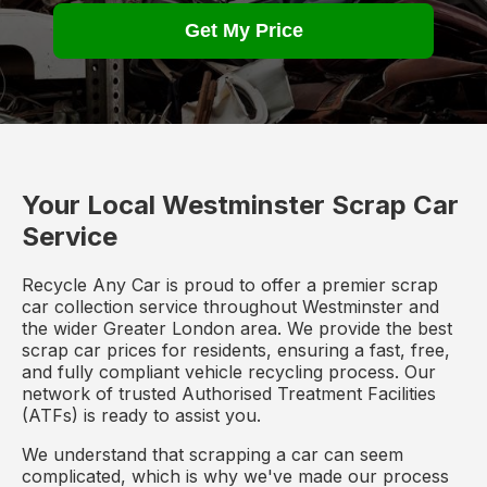
Get My Price
Your Local Westminster Scrap Car
Service
Recycle Any Car is proud to offer a premier scrap
car collection service throughout Westminster and
the wider Greater London area. We provide the best
scrap car prices for residents, ensuring a fast, free,
and fully compliant vehicle recycling process. Our
network of trusted Authorised Treatment Facilities
(ATFs) is ready to assist you.
We understand that scrapping a car can seem
complicated, which is why we've made our process