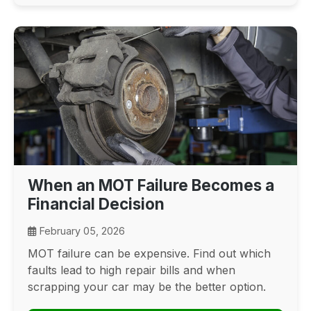
When an MOT Failure Becomes a
Financial Decision
February 05, 2026
MOT failure can be expensive. Find out which
faults lead to high repair bills and when
scrapping your car may be the better option.