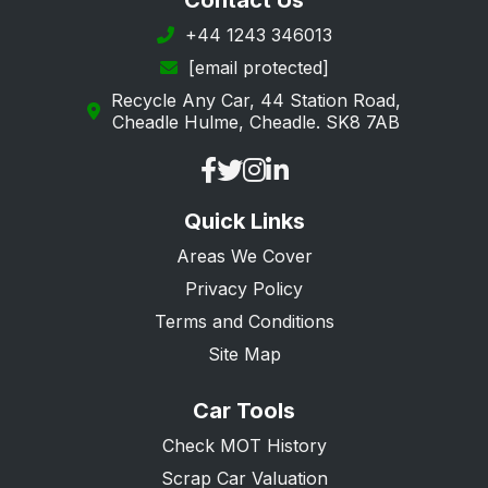
Contact Us
Richmond upon Thames
+44 1243 346013
[email protected]
Southwark
Recycle Any Car, 44 Station Road,
Sutton
Cheadle Hulme, Cheadle. SK8 7AB
Tower Hamlets
Waltham Forest
Quick Links
Wandsworth
Areas We Cover
Privacy Policy
Terms and Conditions
Site Map
Car Tools
Check MOT History
Scrap Car Valuation