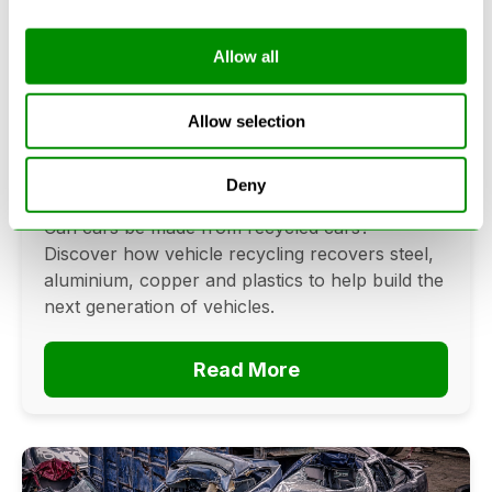
Allow all
Can Cars Be Made From Recycled
Cars? The Future Of Vehicle
Allow selection
Recycling
Deny
June 16, 2026
Can cars be made from recycled cars?
Discover how vehicle recycling recovers steel,
aluminium, copper and plastics to help build the
next generation of vehicles.
Read More