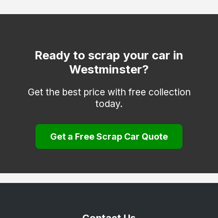
Hackney
Hammersmith and Fulham
Haringey
Ready to scrap your car in
Westminster?
Hounslow
Islington
Get the best price with free collection
today.
Kensington and Chelsea
Kingston upon Thames
Get a Free Scrap Car Quote
Lambeth
Lewisham
Merton
Newham
Redbridge