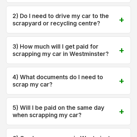
2) Do I need to drive my car to the
scrapyard or recycling centre?
3) How much will I get paid for
scrapping my car in Westminster?
4) What documents do I need to
scrap my car?
5) Will I be paid on the same day
when scrapping my car?