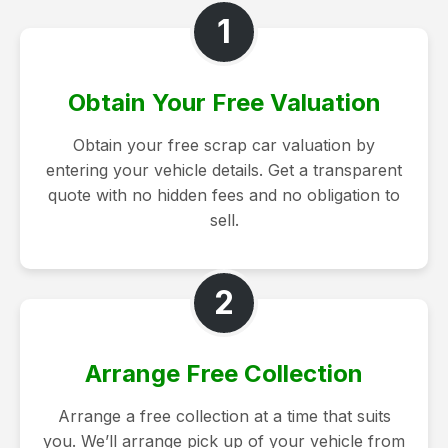
1
Obtain Your Free Valuation
Obtain your free scrap car valuation by
entering your vehicle details. Get a transparent
quote with no hidden fees and no obligation to
sell.
2
Arrange Free Collection
Arrange a free collection at a time that suits
you. We’ll arrange pick up of your vehicle from