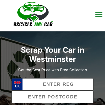
Scrap Your Car in
Westminster
Get the Best Price with Free Collection
UK