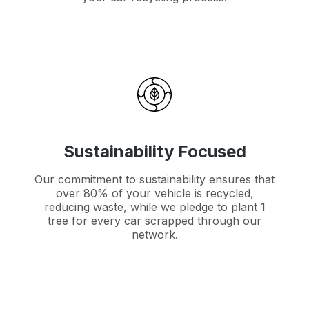
Sustainability Focused
Our commitment to sustainability ensures that
over 80% of your vehicle is recycled,
reducing waste, while we pledge to plant 1
tree for every car scrapped through our
network.