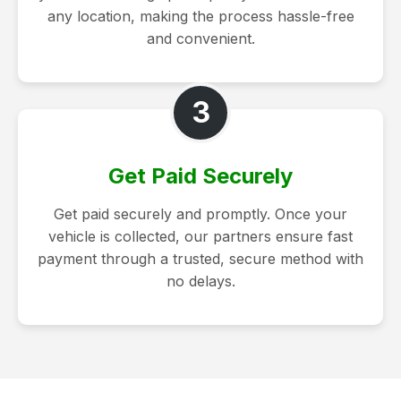
any location, making the process hassle-free
and convenient.
3
Get Paid Securely
Get paid securely and promptly. Once your
vehicle is collected, our partners ensure fast
payment through a trusted, secure method with
no delays.