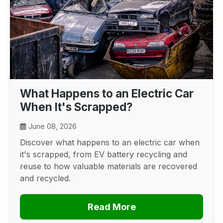
What Happens to an Electric Car
When It's Scrapped?
June 08, 2026
Discover what happens to an electric car when
it's scrapped, from EV battery recycling and
reuse to how valuable materials are recovered
and recycled.
Read More