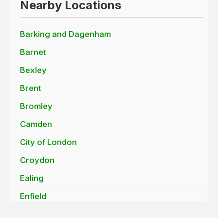
Nearby Locations
Barking and Dagenham
Barnet
Bexley
Brent
Bromley
Camden
City of London
Croydon
Ealing
Enfield
Greenwich