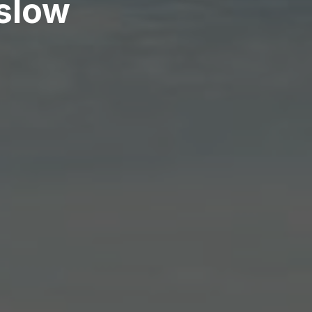
nslow