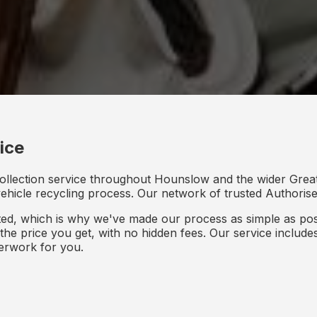
ice
collection service throughout Hounslow and the wider Grea
 vehicle recycling process. Our network of trusted Authorised
d, which is why we've made our process as simple as poss
s the price you get, with no hidden fees. Our service inclu
perwork for you.