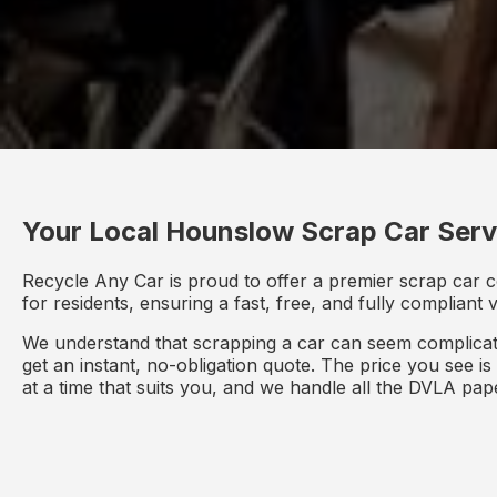
Your Local Hounslow Scrap Car Serv
Recycle Any Car is proud to offer a premier scrap car 
for residents, ensuring a fast, free, and fully compliant
We understand that scrapping a car can seem complicate
get an instant, no-obligation quote. The price you see i
at a time that suits you, and we handle all the DVLA pa