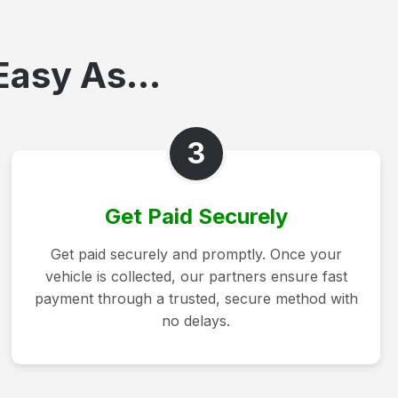
Easy As...
3
Get Paid Securely
Get paid securely and promptly. Once your
vehicle is collected, our partners ensure fast
payment through a trusted, secure method with
no delays.