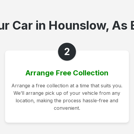
r Car in Hounslow, As 
2
Arrange Free Collection
Arrange a free collection at a time that suits you.
We’ll arrange pick up of your vehicle from any
location, making the process hassle-free and
convenient.