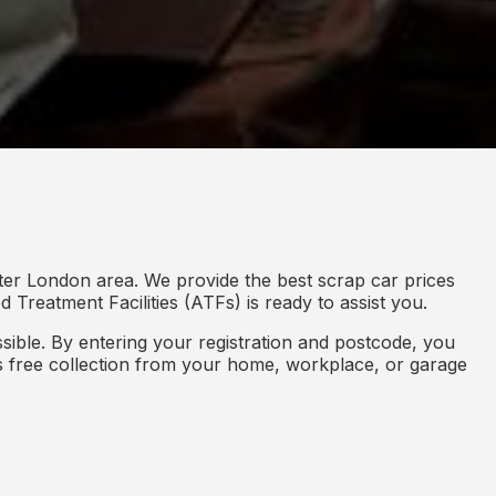
ter London area. We provide the best scrap car prices
 Treatment Facilities (ATFs) is ready to assist you.
ible. By entering your registration and postcode, you
des free collection from your home, workplace, or garage