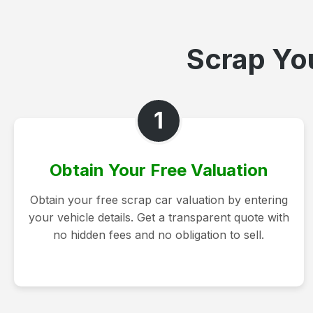
Scrap You
1
Obtain Your Free Valuation
Obtain your free scrap car valuation by entering
your vehicle details. Get a transparent quote with
no hidden fees and no obligation to sell.