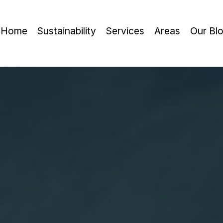
Home
Sustainability
Services
Areas
Our Bl