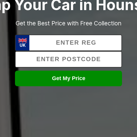
p Your Car in Hou
Get the Best Price with Free Collection
UK
Get My Price