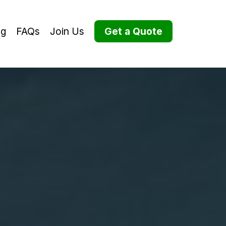
og
FAQs
Join Us
Get a Quote