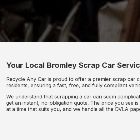
Your Local Bromley Scrap Car Servi
Recycle Any Car is proud to offer a premier scrap car 
residents, ensuring a fast, free, and fully compliant veh
We understand that scrapping a car can seem complicate
get an instant, no-obligation quote. The price you see i
at a time that suits you, and we handle all the DVLA pa