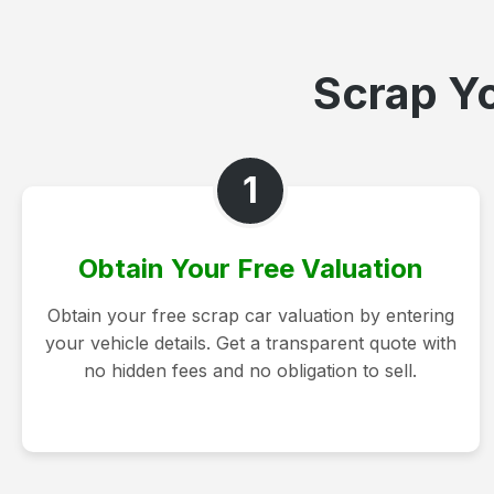
Scrap Yo
1
Obtain Your Free Valuation
Obtain your free scrap car valuation by entering
your vehicle details. Get a transparent quote with
no hidden fees and no obligation to sell.