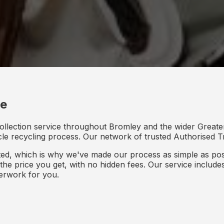
ce
collection service throughout Bromley and the wider Greate
icle recycling process. Our network of trusted Authorised Tr
d, which is why we've made our process as simple as poss
s the price you get, with no hidden fees. Our service inclu
perwork for you.