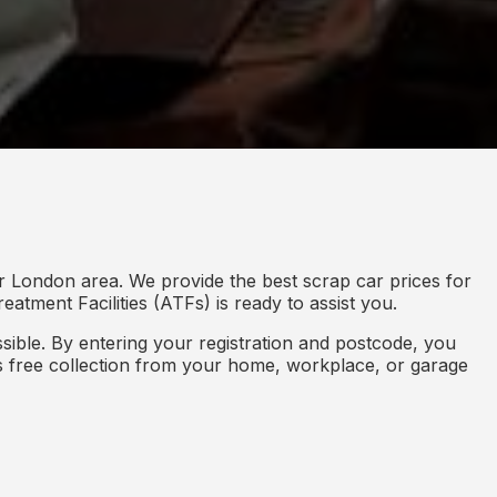
r London area. We provide the best scrap car prices for
eatment Facilities (ATFs) is ready to assist you.
ible. By entering your registration and postcode, you
des free collection from your home, workplace, or garage