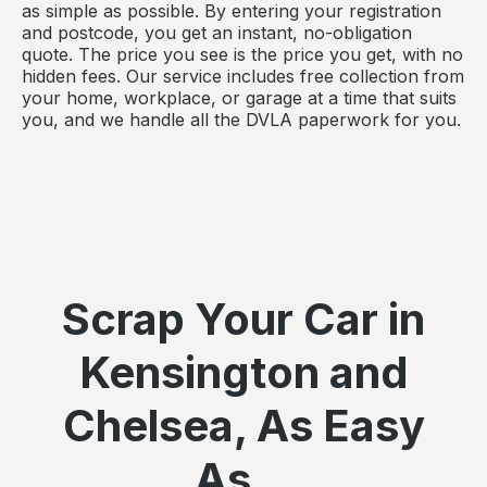
as simple as possible. By entering your registration
and postcode, you get an instant, no-obligation
quote. The price you see is the price you get, with no
hidden fees. Our service includes free collection from
your home, workplace, or garage at a time that suits
you, and we handle all the DVLA paperwork for you.
Scrap Your Car in
Kensington and
Chelsea, As Easy
As...