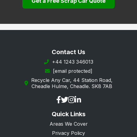
Get a Free Scrap Car Quote
Lewisham
Merton
Newham
Redbridge
Richmond upon Thames
Contact Us
Southwark
+44 1243 346013
[email protected]
Sutton
Recycle Any Car, 44 Station Road,
Tower Hamlets
Cheadle Hulme, Cheadle. SK8 7AB
Waltham Forest
Wandsworth
Quick Links
Westminster
Areas We Cover
Privacy Policy