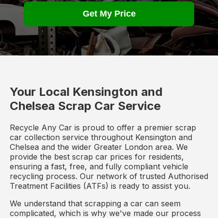
Get My Price
Your Local Kensington and
Chelsea Scrap Car Service
Recycle Any Car is proud to offer a premier scrap
car collection service throughout Kensington and
Chelsea and the wider Greater London area. We
provide the best scrap car prices for residents,
ensuring a fast, free, and fully compliant vehicle
recycling process. Our network of trusted Authorised
Treatment Facilities (ATFs) is ready to assist you.
We understand that scrapping a car can seem
complicated, which is why we've made our process