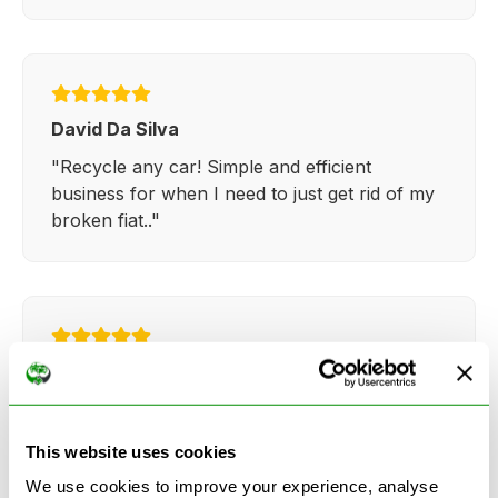
David Da Silva
"Recycle any car! Simple and efficient
business for when I need to just get rid of my
broken fiat.."
Kathy Weaver
"Very simple and easy process. Ryan made
everything so straightforward and quick."
This website uses cookies
We use cookies to improve your experience, analyse