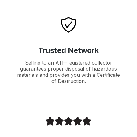
Trusted Network
Selling to an ATF-registered collector
guarantees proper disposal of hazardous
materials and provides you with a Certificate
of Destruction.