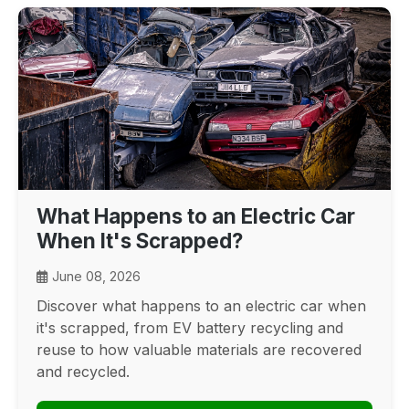
What Happens to an Electric Car
When It's Scrapped?
June 08, 2026
Discover what happens to an electric car when
it's scrapped, from EV battery recycling and
reuse to how valuable materials are recovered
and recycled.