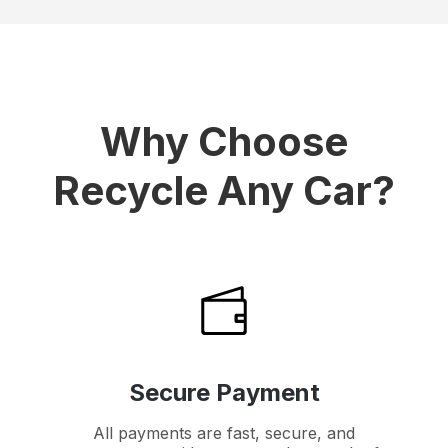
Why Choose
Recycle Any Car?
Secure Payment
All payments are fast, secure, and