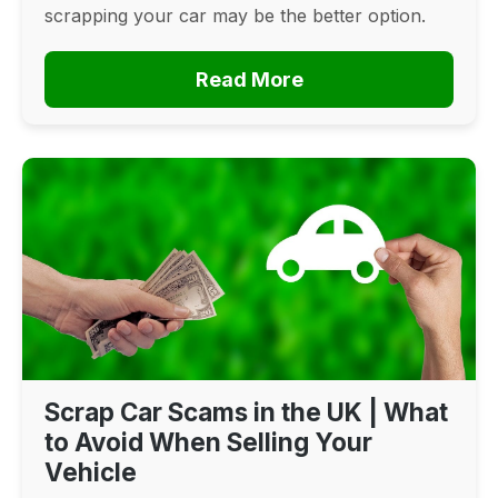
scrapping your car may be the better option.
Read More
Scrap Car Scams in the UK | What
to Avoid When Selling Your
Vehicle