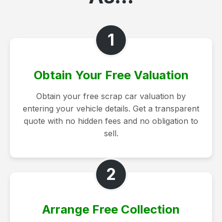
1
Obtain Your Free Valuation
Obtain your free scrap car valuation by
entering your vehicle details. Get a transparent
quote with no hidden fees and no obligation to
sell.
2
Arrange Free Collection