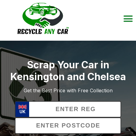
Scrap Your Car in
Kensington and Chelsea
Get the Best Price with Free Collection
UK