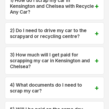
1) How do I scrap my car in
Kensington and Chelsea with Recycle
Any Car?
2) Do I need to drive my car to the
scrapyard or recycling centre?
3) How much will I get paid for
scrapping my car in Kensington and
Chelsea?
4) What documents do I need to
scrap my car?