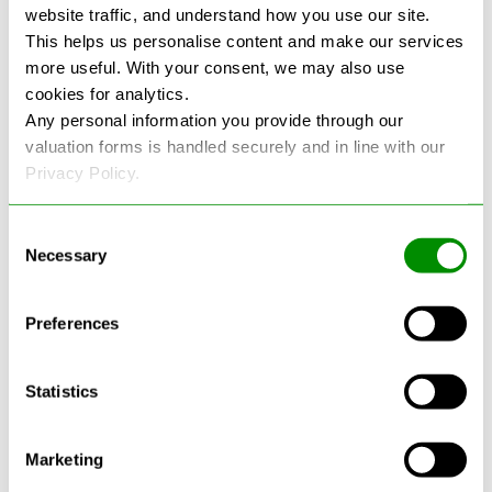
website traffic, and understand how you use our site.
This helps us personalise content and make our services
more useful. With your consent, we may also use
cookies for analytics.
See more reviews on Google
Any personal information you provide through our
valuation forms is handled securely and in line with our
Privacy Policy.
Consent
Necessary
Selection
Latest Blogs
Preferences
Statistics
Marketing