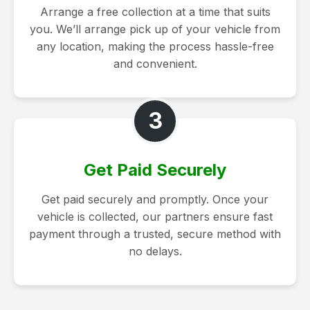
Arrange a free collection at a time that suits
you. We’ll arrange pick up of your vehicle from
any location, making the process hassle-free
and convenient.
3
Get Paid Securely
Get paid securely and promptly. Once your
vehicle is collected, our partners ensure fast
payment through a trusted, secure method with
no delays.