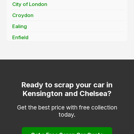
City of London
Croydon
Ealing
Enfield
Greenwich
Hackney
Hammersmith and Fulham
Haringey
Ready to scrap your car in
Kensington and Chelsea?
Hounslow
Islington
Get the best price with free collection
today.
Kingston upon Thames
Lambeth