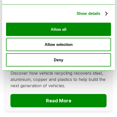
Show details
Allow all
Can Cars Be Made From Recycled
Cars? The Future Of Vehicle
Allow selection
Recycling
June 16, 2026
Deny
Can cars be made from recycled cars?
Discover how vehicle recycling recovers steel,
aluminium, copper and plastics to help build the
next generation of vehicles.
Read More