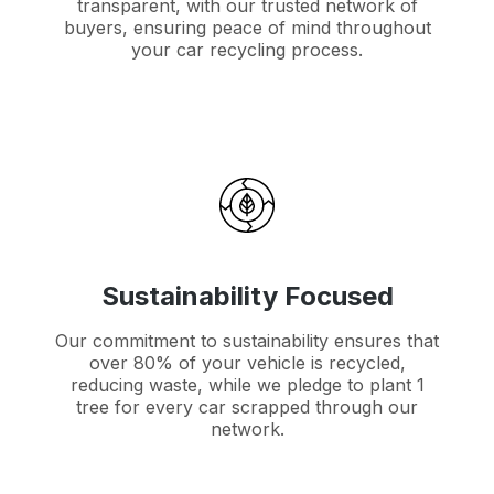
transparent, with our trusted network of
buyers, ensuring peace of mind throughout
your car recycling process.
Sustainability Focused
Our commitment to sustainability ensures that
over 80% of your vehicle is recycled,
reducing waste, while we pledge to plant 1
tree for every car scrapped through our
network.