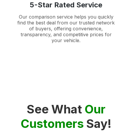
5-Star Rated Service
Our comparison service helps you quickly
find the best deal from our trusted network
of buyers, offering convenience,
transparency, and competitive prices for
your vehicle.
See What
Our
Customers
Say!