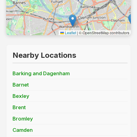
Leaflet
|
© OpenStreetMap contributors
Nearby Locations
Barking and Dagenham
Barnet
Bexley
Brent
Bromley
Camden