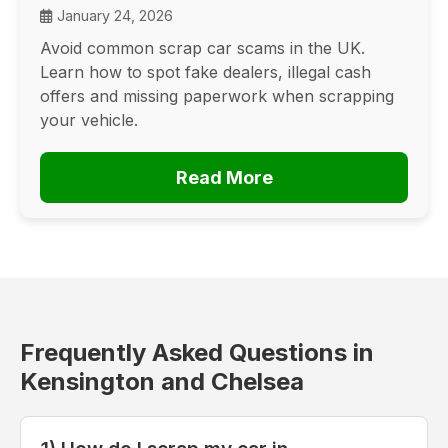
January 24, 2026
Avoid common scrap car scams in the UK.
Learn how to spot fake dealers, illegal cash
offers and missing paperwork when scrapping
your vehicle.
Read More
Frequently Asked Questions in
Kensington and Chelsea