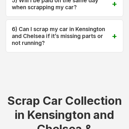
5) Will I be paid on the same day
when scrapping my car?
6) Can I scrap my car in Kensington
and Chelsea if it’s missing parts or
not running?
Scrap Car Collection
in Kensington and
Chelsea &