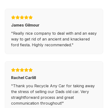
James Gilmour
"Really nice company to deal with and an easy
way to get rid of an ancient and knackered
ford fiesta. Highly recommended."
Rachel Carlill
"Thank you Recycle Any Car for taking away
the stress of selling our Dads old car. Very
straightforward process and great
communication throughout!"