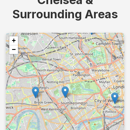
Surrounding Areas
+
−