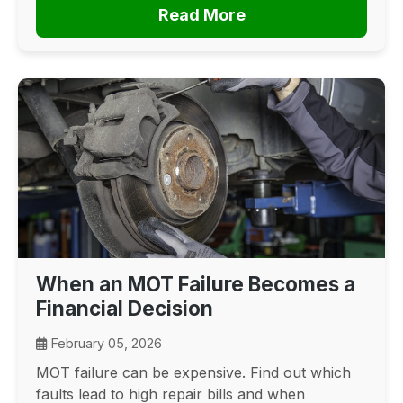
Read More
When an MOT Failure Becomes a
Financial Decision
February 05, 2026
MOT failure can be expensive. Find out which
faults lead to high repair bills and when