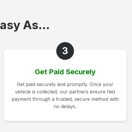
asy As...
3
Get Paid Securely
Get paid securely and promptly. Once your
vehicle is collected, our partners ensure fast
payment through a trusted, secure method with
no delays.