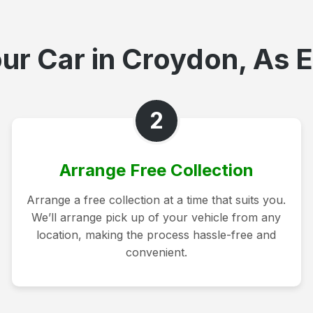
ur Car in Croydon, As E
2
Arrange Free Collection
Arrange a free collection at a time that suits you.
We’ll arrange pick up of your vehicle from any
location, making the process hassle-free and
convenient.