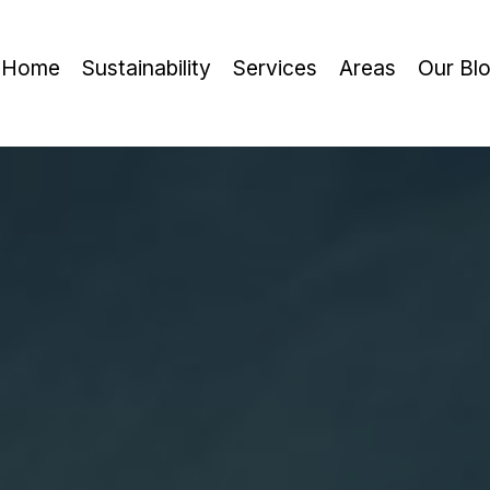
Home
Sustainability
Services
Areas
Our Bl