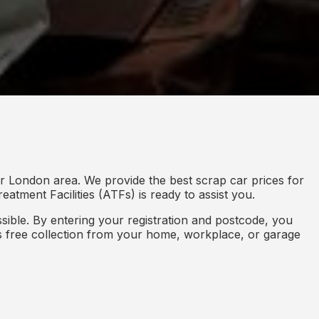
r London area. We provide the best scrap car prices for
eatment Facilities (ATFs) is ready to assist you.
ible. By entering your registration and postcode, you
des free collection from your home, workplace, or garage