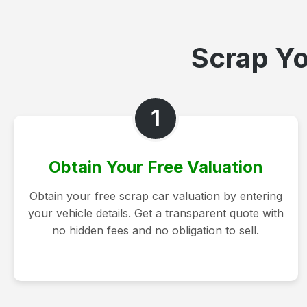
Scrap Yo
1
Obtain Your Free Valuation
Obtain your free scrap car valuation by entering
your vehicle details. Get a transparent quote with
no hidden fees and no obligation to sell.