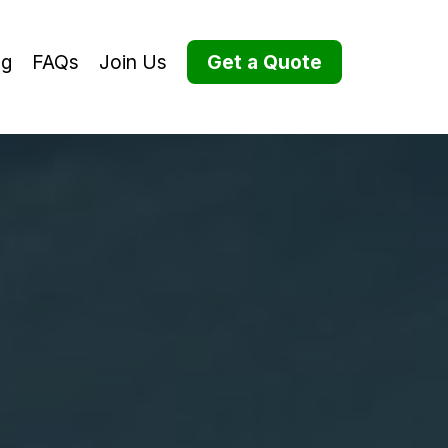
og
FAQs
Join Us
Get a Quote