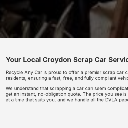
Your Local Croydon Scrap Car Servi
Recycle Any Car is proud to offer a premier scrap car 
residents, ensuring a fast, free, and fully compliant veh
We understand that scrapping a car can seem complicate
get an instant, no-obligation quote. The price you see i
at a time that suits you, and we handle all the DVLA pa