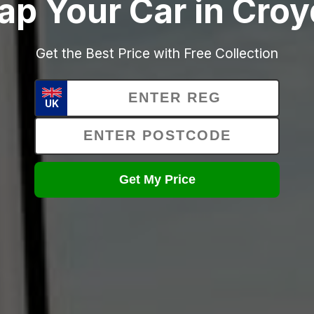
ap Your Car in Cro
Get the Best Price with Free Collection
UK
Get My Price