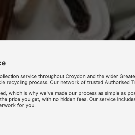
ce
collection service throughout Croydon and the wider Greate
icle recycling process. Our network of trusted Authorised Tr
d, which is why we've made our process as simple as poss
s the price you get, with no hidden fees. Our service inclu
perwork for you.