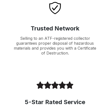
Trusted Network
Selling to an ATF-registered collector
guarantees proper disposal of hazardous
materials and provides you with a Certificate
of Destruction.
5-Star Rated Service