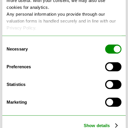
more useful. With your consent, we may also use
cookies for analytics.
See more reviews on Google
Any personal information you provide through our
valuation forms is handled securely and in line with our
Privacy Policy.
Consent
Necessary
Selection
Latest Blogs
Preferences
Statistics
Marketing
Show details