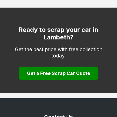
Hackney
Hammersmith and Fulham
Haringey
Ready to scrap your car in
Lambeth?
Hounslow
Islington
Get the best price with free collection
today.
Kensington and Chelsea
Kingston upon Thames
Get a Free Scrap Car Quote
Lewisham
Merton
Newham
Redbridge
Richmond upon Thames