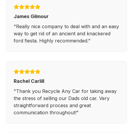
James Gilmour
"Really nice company to deal with and an easy
way to get rid of an ancient and knackered
ford fiesta. Highly recommended."
Rachel Carlill
"Thank you Recycle Any Car for taking away
the stress of selling our Dads old car. Very
straightforward process and great
communication throughout!"