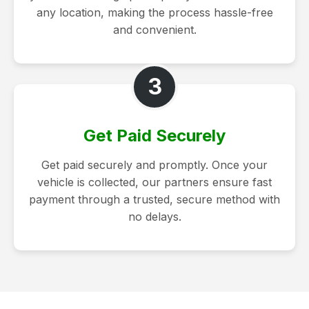
any location, making the process hassle-free
and convenient.
3
Get Paid Securely
Get paid securely and promptly. Once your
vehicle is collected, our partners ensure fast
payment through a trusted, secure method with
no delays.