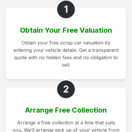
1
Obtain Your Free Valuation
Obtain your free scrap car valuation by
entering your vehicle details. Get a transparent
quote with no hidden fees and no obligation to
sell.
2
Arrange Free Collection
Arrange a free collection at a time that suits
you. We’ll arrange pick up of your vehicle from