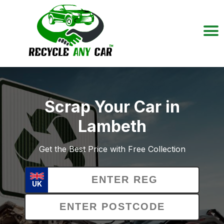
Scrap Your Car in
Lambeth
Get the Best Price with Free Collection
UK