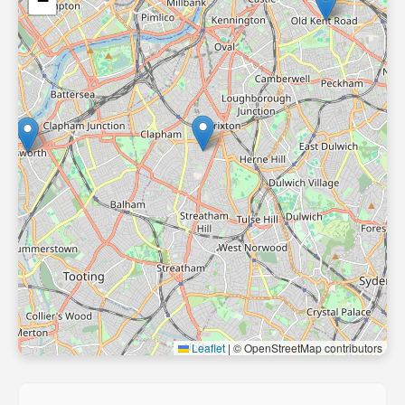
−
Leaflet
|
© OpenStreetMap contributors