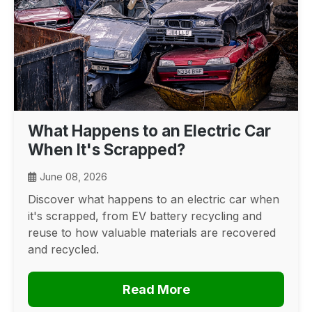
What Happens to an Electric Car
When It's Scrapped?
June 08, 2026
Discover what happens to an electric car when
it's scrapped, from EV battery recycling and
reuse to how valuable materials are recovered
and recycled.
Read More