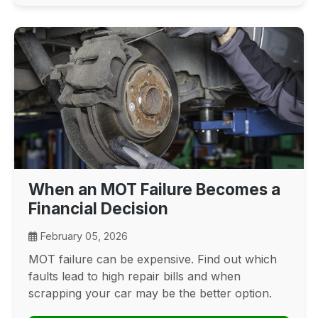
When an MOT Failure Becomes a
Financial Decision
February 05, 2026
MOT failure can be expensive. Find out which
faults lead to high repair bills and when
scrapping your car may be the better option.