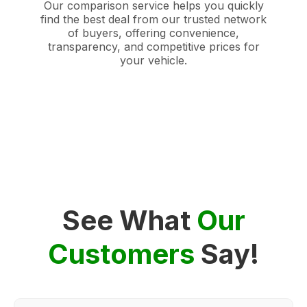
Our comparison service helps you quickly
find the best deal from our trusted network
of buyers, offering convenience,
transparency, and competitive prices for
your vehicle.
See What
Our
Customers
Say!