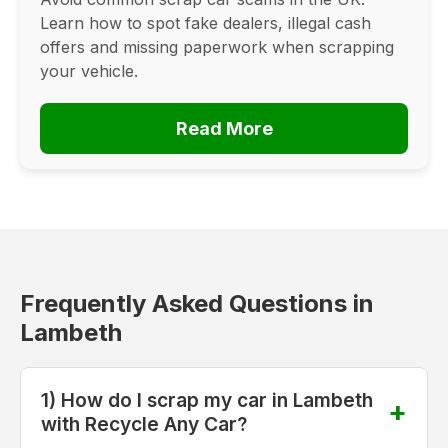
Learn how to spot fake dealers, illegal cash
offers and missing paperwork when scrapping
your vehicle.
Read More
Frequently Asked Questions in
Lambeth
1) How do I scrap my car in Lambeth
with Recycle Any Car?