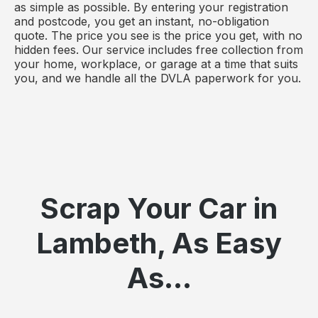
as simple as possible. By entering your registration
and postcode, you get an instant, no-obligation
quote. The price you see is the price you get, with no
hidden fees. Our service includes free collection from
your home, workplace, or garage at a time that suits
you, and we handle all the DVLA paperwork for you.
Scrap Your Car in
Lambeth, As Easy
As...