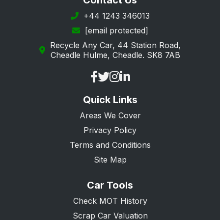
Contact Us
Southwark
+44 1243 346013
[email protected]
Sutton
Recycle Any Car, 44 Station Road,
Tower Hamlets
Cheadle Hulme, Cheadle. SK8 7AB
Waltham Forest
Wandsworth
Quick Links
Westminster
Areas We Cover
Privacy Policy
Terms and Conditions
Site Map
Car Tools
Check MOT History
Scrap Car Valuation