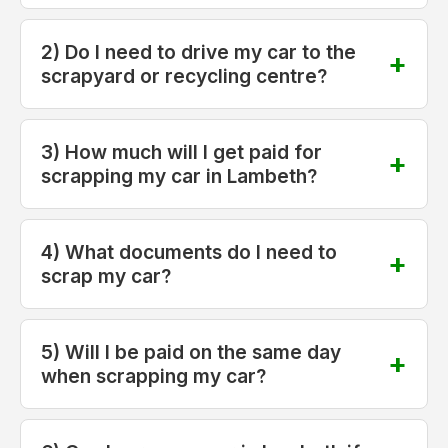
2) Do I need to drive my car to the
scrapyard or recycling centre?
3) How much will I get paid for
scrapping my car in Lambeth?
4) What documents do I need to
scrap my car?
5) Will I be paid on the same day
when scrapping my car?