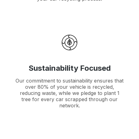
Sustainability Focused
Our commitment to sustainability ensures that
over 80% of your vehicle is recycled,
reducing waste, while we pledge to plant 1
tree for every car scrapped through our
network.