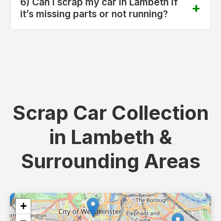
6) Can I scrap my car in Lambeth if
it’s missing parts or not running?
Scrap Car Collection
in Lambeth &
Surrounding Areas
+