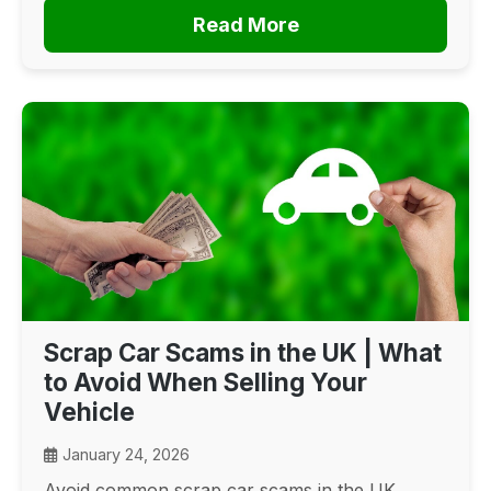
Read More
Scrap Car Scams in the UK | What
to Avoid When Selling Your
Vehicle
January 24, 2026
Avoid common scrap car scams in the UK.