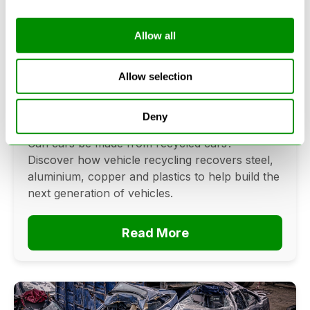
Allow all
Can Cars Be Made From Recycled
Cars? The Future Of Vehicle
Allow selection
Recycling
Deny
June 16, 2026
Can cars be made from recycled cars?
Discover how vehicle recycling recovers steel,
aluminium, copper and plastics to help build the
next generation of vehicles.
Read More