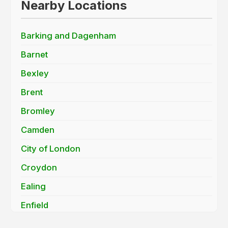
Nearby Locations
Barking and Dagenham
Barnet
Bexley
Brent
Bromley
Camden
City of London
Croydon
Ealing
Enfield
Greenwich