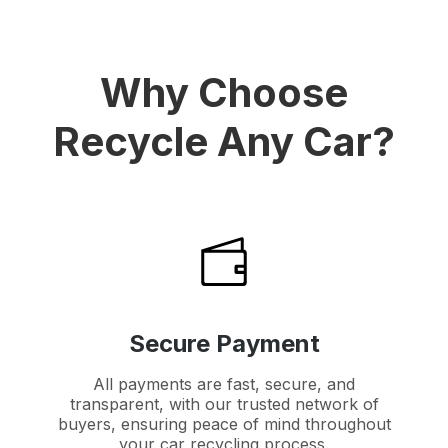
Why Choose
Recycle Any Car?
Secure Payment
All payments are fast, secure, and
transparent, with our trusted network of
buyers, ensuring peace of mind throughout
your car recycling process.