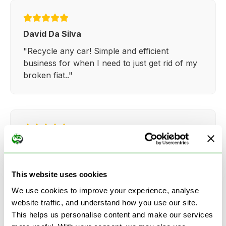
David Da Silva
"Recycle any car! Simple and efficient
business for when I need to just get rid of my
broken fiat.."
Kathy Weaver
"Very simple and easy process. Ryan made
everything so straightforward and quick."
This website uses cookies
We use cookies to improve your experience, analyse
website traffic, and understand how you use our site.
This helps us personalise content and make our services