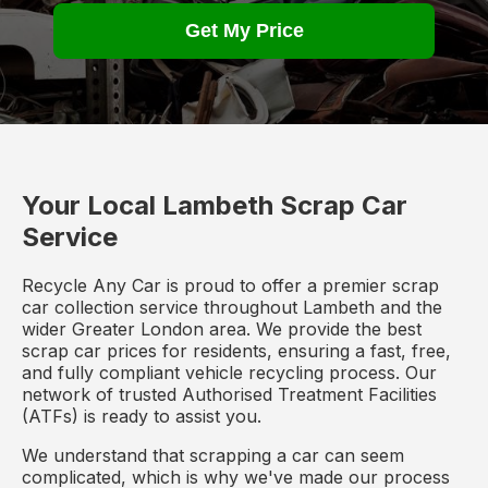
Get My Price
Your Local Lambeth Scrap Car
Service
Recycle Any Car is proud to offer a premier scrap
car collection service throughout Lambeth and the
wider Greater London area. We provide the best
scrap car prices for residents, ensuring a fast, free,
and fully compliant vehicle recycling process. Our
network of trusted Authorised Treatment Facilities
(ATFs) is ready to assist you.
We understand that scrapping a car can seem
complicated, which is why we've made our process