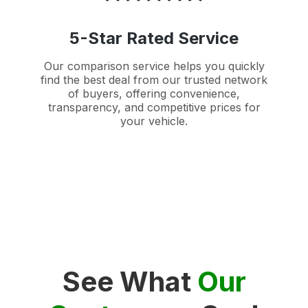
5-Star Rated Service
Our comparison service helps you quickly
find the best deal from our trusted network
of buyers, offering convenience,
transparency, and competitive prices for
your vehicle.
See What
Our