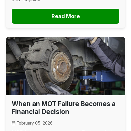
Read More
When an MOT Failure Becomes a
Financial Decision
February 05, 2026