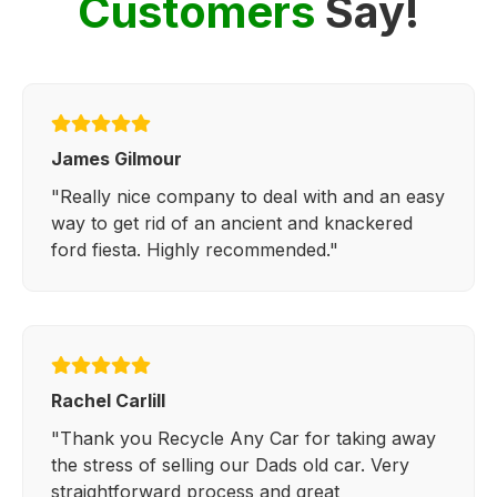
Customers
Say!
James Gilmour
"Really nice company to deal with and an easy
way to get rid of an ancient and knackered
ford fiesta. Highly recommended."
Rachel Carlill
"Thank you Recycle Any Car for taking away
the stress of selling our Dads old car. Very
straightforward process and great