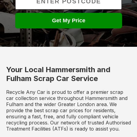
Get My Price
Your Local Hammersmith and
Fulham Scrap Car Service
Recycle Any Car is proud to offer a premier scrap
car collection service throughout Hammersmith and
Fulham and the wider Greater London area. We
provide the best scrap car prices for residents,
ensuring a fast, free, and fully compliant vehicle
recycling process. Our network of trusted Authorised
Treatment Facilities (ATFs) is ready to assist you.