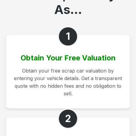
As...
1
Obtain Your Free Valuation
Obtain your free scrap car valuation by
entering your vehicle details. Get a transparent
quote with no hidden fees and no obligation to
sell.
2