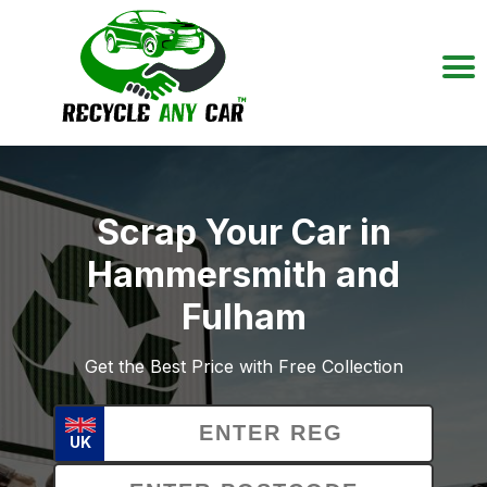
Scrap Your Car in
Hammersmith and
Fulham
Get the Best Price with Free Collection
UK