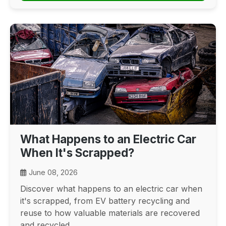
What Happens to an Electric Car
When It's Scrapped?
June 08, 2026
Discover what happens to an electric car when
it's scrapped, from EV battery recycling and
reuse to how valuable materials are recovered
and recycled.