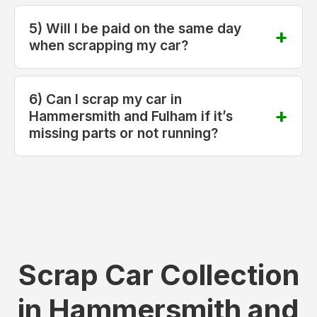
5) Will I be paid on the same day
when scrapping my car?
6) Can I scrap my car in
Hammersmith and Fulham if it’s
missing parts or not running?
Scrap Car Collection
in Hammersmith and