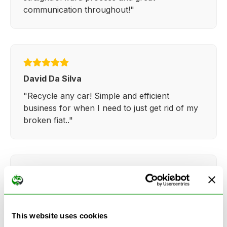
communication throughout!"
David Da Silva
"Recycle any car! Simple and efficient
business for when I need to just get rid of my
broken fiat.."
Kathy Weaver
"Very simple and easy process. Ryan made
This website uses cookies
everything so straightforward and quick."