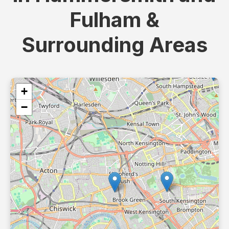
Fulham &
Surrounding Areas
+
−