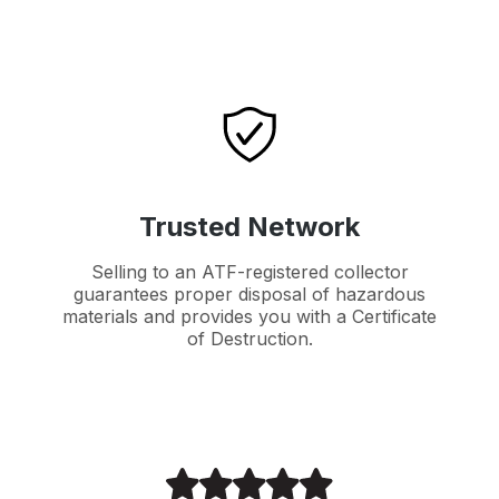
Trusted Network
Selling to an ATF-registered collector
guarantees proper disposal of hazardous
materials and provides you with a Certificate
of Destruction.