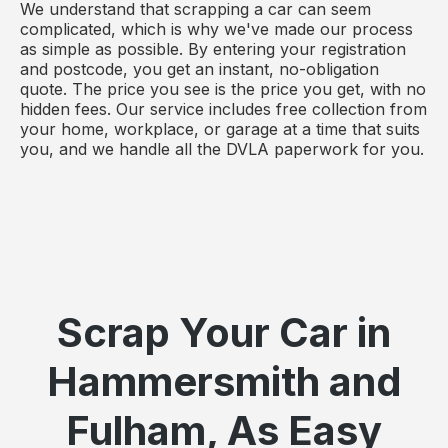
We understand that scrapping a car can seem
complicated, which is why we've made our process
as simple as possible. By entering your registration
and postcode, you get an instant, no-obligation
quote. The price you see is the price you get, with no
hidden fees. Our service includes free collection from
your home, workplace, or garage at a time that suits
you, and we handle all the DVLA paperwork for you.
Scrap Your Car in
Hammersmith and
Fulham, As Easy