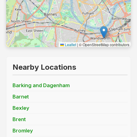
Leaflet
|
© OpenStreetMap contributors
Nearby Locations
Barking and Dagenham
Barnet
Bexley
Brent
Bromley