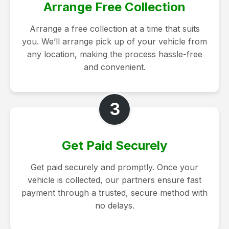
Arrange Free Collection
Arrange a free collection at a time that suits
you. We’ll arrange pick up of your vehicle from
any location, making the process hassle-free
and convenient.
3
Get Paid Securely
Get paid securely and promptly. Once your
vehicle is collected, our partners ensure fast
payment through a trusted, secure method with
no delays.