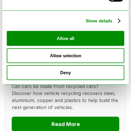
Show details
Allow all
Can Cars Be Made From Recycled
Allow selection
Cars? The Future Of Vehicle
Recycling
Deny
June 16, 2026
Can cars be made from recycled cars?
Discover how vehicle recycling recovers steel,
aluminium, copper and plastics to help build the
next generation of vehicles.
Read More