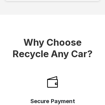
Why Choose
Recycle Any Car?
Secure Payment