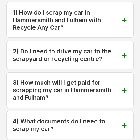
1) How do I scrap my car in
Hammersmith and Fulham with
Recycle Any Car?
2) Do I need to drive my car to the
scrapyard or recycling centre?
3) How much will I get paid for
scrapping my car in Hammersmith
and Fulham?
4) What documents do I need to
scrap my car?