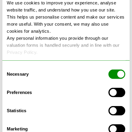
We use cookies to improve your experience, analyse
website traffic, and understand how you use our site.
This helps us personalise content and make our services
more useful. With your consent, we may also use
cookies for analytics.
Any personal information you provide through our
See more reviews on Google
valuation forms is handled securely and in line with our
Privacy Policy.
Consent
Necessary
Selection
Latest Blogs
Preferences
Statistics
Marketing