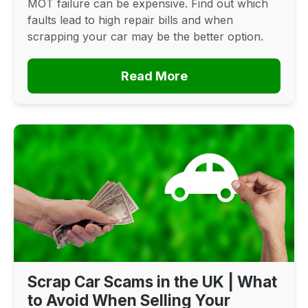
MOT failure can be expensive. Find out which
faults lead to high repair bills and when
scrapping your car may be the better option.
Read More
Scrap Car Scams in the UK | What
to Avoid When Selling Your