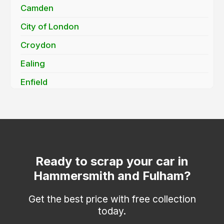
Camden
City of London
Croydon
Ealing
Enfield
Greenwich
Hackney
Haringey
Hounslow
Ready to scrap your car in
Hammersmith and Fulham?
Islington
Kensington and Chelsea
Get the best price with free collection
today.
Kingston upon Thames