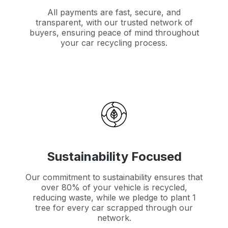
All payments are fast, secure, and
transparent, with our trusted network of
buyers, ensuring peace of mind throughout
your car recycling process.
Sustainability Focused
Our commitment to sustainability ensures that
over 80% of your vehicle is recycled,
reducing waste, while we pledge to plant 1
tree for every car scrapped through our
network.