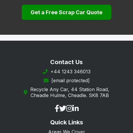
Lambeth
Get a Free Scrap Car Quote
Lewisham
Merton
Newham
Redbridge
Richmond upon Thames
Contact Us
Southwark
+44 1243 346013
[email protected]
Sutton
Recycle Any Car, 44 Station Road,
Tower Hamlets
Cheadle Hulme, Cheadle. SK8 7AB
Waltham Forest
Wandsworth
Quick Links
Westminster
Areas We Cover