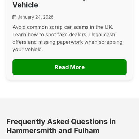
Vehicle
January 24, 2026
Avoid common scrap car scams in the UK.
Learn how to spot fake dealers, illegal cash
offers and missing paperwork when scrapping
your vehicle.
Read More
Frequently Asked Questions in
Hammersmith and Fulham