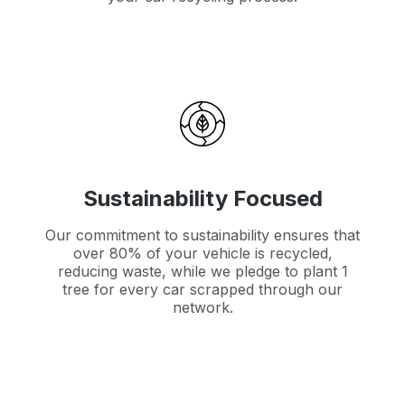
Sustainability Focused
Our commitment to sustainability ensures that
over 80% of your vehicle is recycled,
reducing waste, while we pledge to plant 1
tree for every car scrapped through our
network.