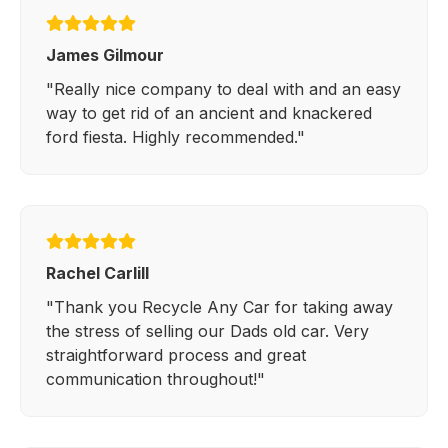
James Gilmour
"Really nice company to deal with and an easy
way to get rid of an ancient and knackered
ford fiesta. Highly recommended."
Rachel Carlill
"Thank you Recycle Any Car for taking away
the stress of selling our Dads old car. Very
straightforward process and great
communication throughout!"