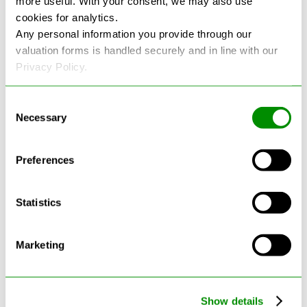
more useful. With your consent, we may also use
cookies for analytics.
See more reviews on Google
Any personal information you provide through our
valuation forms is handled securely and in line with our
Privacy Policy.
Consent
Necessary
Selection
Latest Blogs
Preferences
Statistics
Marketing
Show details