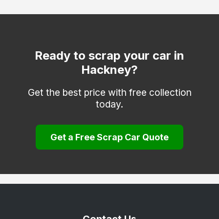
Hammersmith and Fulham
Haringey
Hounslow
Ready to scrap your car in
Hackney?
Islington
Kensington and Chelsea
Get the best price with free collection
today.
Kingston upon Thames
Lambeth
Get a Free Scrap Car Quote
Lewisham
Merton
Newham
Redbridge
Richmond upon Thames