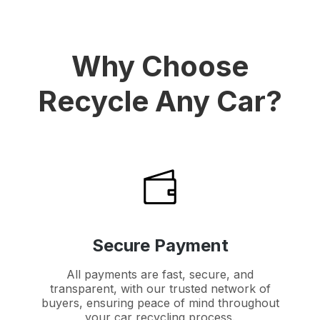
Why Choose
Recycle Any Car?
Secure Payment
All payments are fast, secure, and
transparent, with our trusted network of
buyers, ensuring peace of mind throughout
your car recycling process.