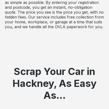
as simple as possible. By entering your registration
and postcode, you get an instant, no-obligation
quote. The price you see is the price you get, with no
hidden fees. Our service includes free collection from
your home, workplace, or garage at a time that suits
you, and we handle all the DVLA paperwork for you.
Scrap Your Car in
Hackney, As Easy
As...