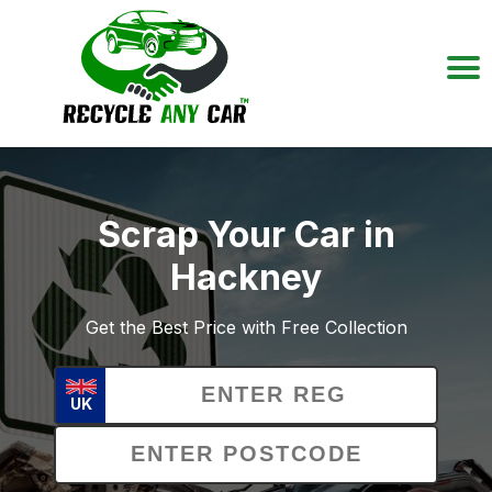
Scrap Your Car in
Hackney
Get the Best Price with Free Collection
UK