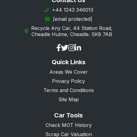
Contact Us
Southwark
+44 1243 346013
[email protected]
Sutton
Recycle Any Car, 44 Station Road,
Tower Hamlets
Cheadle Hulme, Cheadle. SK8 7AB
Waltham Forest
Wandsworth
Quick Links
Westminster
Areas We Cover
Privacy Policy
Terms and Conditions
Site Map
Car Tools
Check MOT History
Scrap Car Valuation