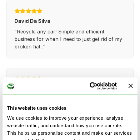
David Da Silva
"Recycle any car! Simple and efficient
business for when I need to just get rid of my
broken fiat.."
Kathy Weaver
"Very simple and easy process. Ryan made
everything so straightforward and quick."
This website uses cookies
We use cookies to improve your experience, analyse
website traffic, and understand how you use our site.
This helps us personalise content and make our services