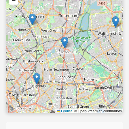
−
Leaflet
|
© OpenStreetMap contributors