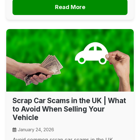
Read More
Scrap Car Scams in the UK | What
to Avoid When Selling Your
Vehicle
January 24, 2026
Avoid common scrap car scams in the UK.