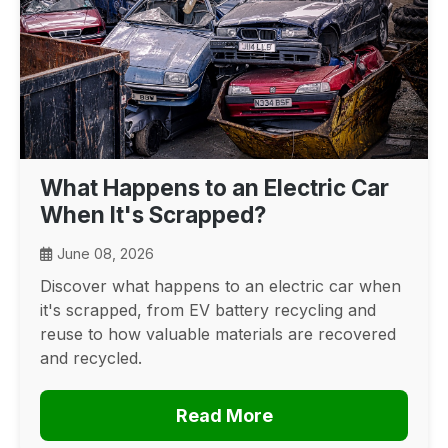
What Happens to an Electric Car
When It's Scrapped?
June 08, 2026
Discover what happens to an electric car when
it's scrapped, from EV battery recycling and
reuse to how valuable materials are recovered
and recycled.
Read More