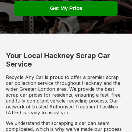
Get My Price
Your Local Hackney Scrap Car
Service
Recycle Any Car is proud to offer a premier scrap
car collection service throughout Hackney and the
wider Greater London area. We provide the best
scrap car prices for residents, ensuring a fast, free,
and fully compliant vehicle recycling process. Our
network of trusted Authorised Treatment Facilities
(ATFs) is ready to assist you.
We understand that scrapping a car can seem
complicated, which is why we've made our process