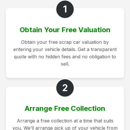
1
Obtain Your Free Valuation
Obtain your free scrap car valuation by
entering your vehicle details. Get a transparent
quote with no hidden fees and no obligation to
sell.
2
Arrange Free Collection
Arrange a free collection at a time that suits
you. We’ll arrange pick up of your vehicle from