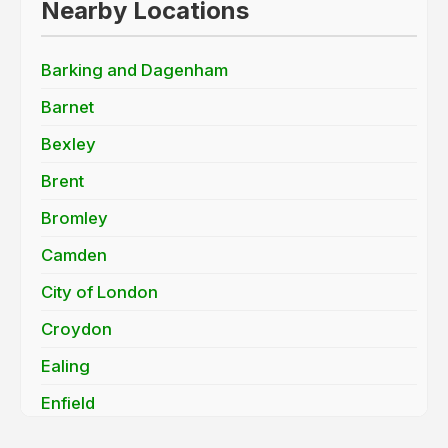
Nearby Locations
Barking and Dagenham
Barnet
Bexley
Brent
Bromley
Camden
City of London
Croydon
Ealing
Enfield
Greenwich