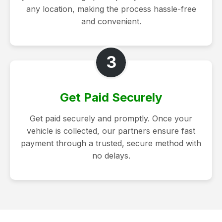
any location, making the process hassle-free
and convenient.
3
Get Paid Securely
Get paid securely and promptly. Once your
vehicle is collected, our partners ensure fast
payment through a trusted, secure method with
no delays.