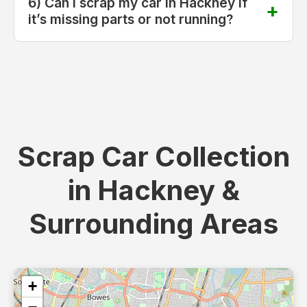
6) Can I scrap my car in Hackney if
it’s missing parts or not running?
Scrap Car Collection
in Hackney &
Surrounding Areas
+